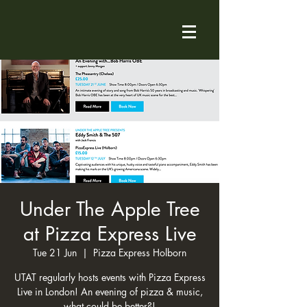
Under The Apple Tree
at Pizza Express Live
Tue 21 Jun
  |  
Pizza Express Holborn
UTAT regularly hosts events with Pizza Express
Live in London! An evening of pizza & music,
what could be better?!