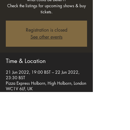
Check the listings for upcoming shows & buy
tickets.
Registration is closed
See other events
Time & Location
21 Jun 2022, 19:00 BST – 22 Jun 2022,
23:30 BST
Pizza Express Holborn, High Holborn, London
WC1V 6LF, UK
Share this event